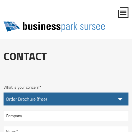
CONTACT
What is your concern
*
Order Brochure (free)