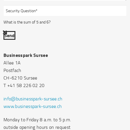
What is the sum of 5 and 6?
Send
Businesspark Sursee
Allee 1A
Postfach
CH-6210 Sursee
T +41 58 226 02 20
info@businesspark-sursee.ch
www.businesspark-sursee.ch
Monday to Friday 8 a.m. to 5 p.m.
outside opening hours on request