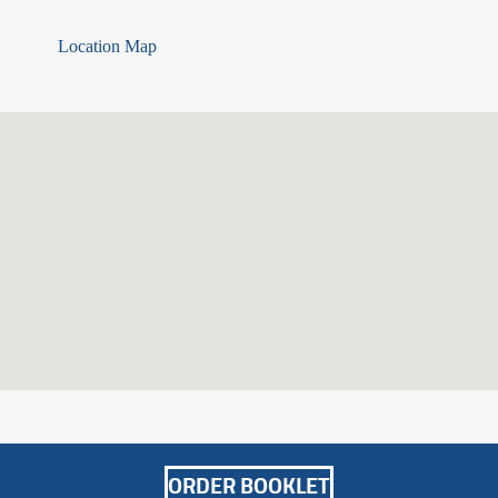
Location Map
ORDER
BOOKLET